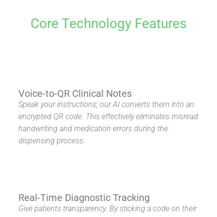
Core Technology Features
Voice-to-QR Clinical Notes
Speak your instructions; our AI converts them into an
encrypted QR code. This effectively eliminates misread
handwriting and medication errors during the
dispensing process.
Real-Time Diagnostic Tracking
Give patients transparency. By sticking a code on their