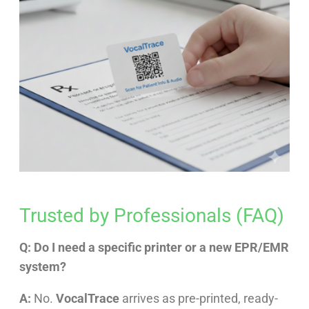
Trusted by Professionals (FAQ)
Q: Do I need a specific printer or a new EPR/EMR
system?
A:
No.
VocalTrace
arrives as pre-printed, ready-