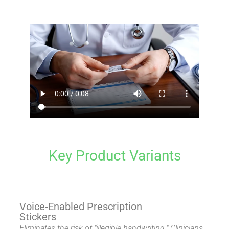
Key Product Variants
Voice-Enabled Prescription
Stickers
Eliminates the risk of "illegible handwriting." Clinicians