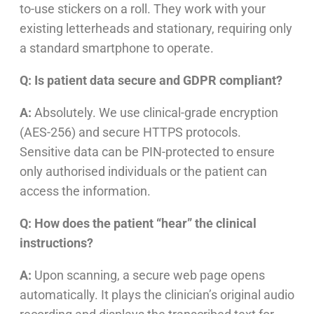
to-use stickers on a roll. They work with your
existing letterheads and stationary, requiring only
a standard smartphone to operate.
Q: Is patient data secure and GDPR compliant?
A:
Absolutely. We use clinical-grade encryption
(AES-256) and secure HTTPS protocols.
Sensitive data can be PIN-protected to ensure
only authorised individuals or the patient can
access the information.
Q: How does the patient “hear” the clinical
instructions?
A:
Upon scanning, a secure web page opens
automatically. It plays the clinician’s original audio