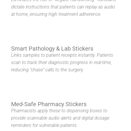
dictate instructions that patients can replay as audio
at home, ensuring high treatment adherence.
Smart Pathology & Lab Stickers
Links samples to patient receipts instantly. Patients
scan to track their diagnostic progress in real-time,
reducing "chase" calls to the surgery.
Med-Safe Pharmacy Stickers
Pharmacists apply these to dispensing boxes to
provide scannable audio alerts and digital dosage
reminders for vulnerable patients.