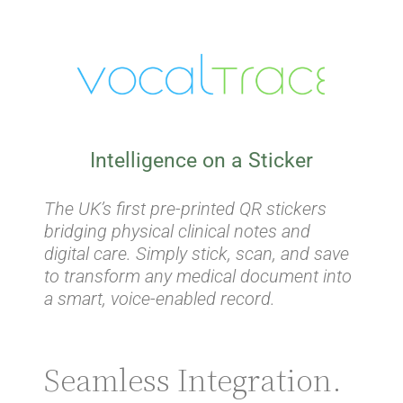
Intelligence on a Sticker
The UK’s first pre-printed QR stickers
bridging physical clinical notes and
digital care. Simply stick, scan, and save
to transform any medical document into
a smart, voice-enabled record.
Seamless Integration.