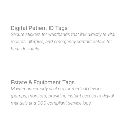
Digital Patient ID Tags
Secure stickers for wristbands that link directly to vital
records, allergies, and emergency contact details for
bedside safety.
Estate & Equipment Tags
Maintenance-ready stickers for medical devices
(pumps, monitors) providing instant access to digital
manuals and CQC-compliant service logs.