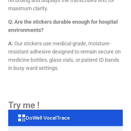
recording and displays the transcribed text for
maximum clarity.
Q: Are the stickers durable enough for hospital
environments?
A:
Our stickers use medical-grade, moisture-
resistant adhesive designed to remain secure on
medicine bottles, glass vials, or patient ID bands
in busy ward settings.
Try me !