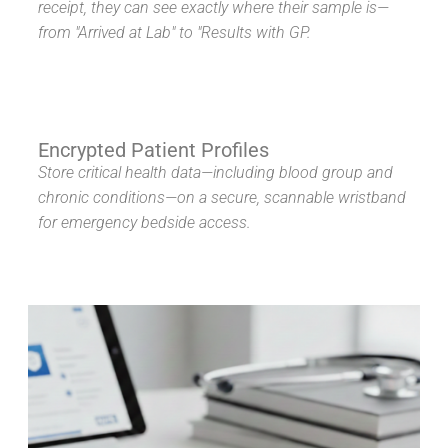
receipt, they can see exactly where their sample is—
from "Arrived at Lab" to "Results with GP.
Encrypted Patient Profiles
Store critical health data—including blood group and
chronic conditions—on a secure, scannable wristband
for emergency bedside access.