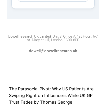
Dowell research UK Limited, Unit 3, Office A, 1st Floor , 6-7
st. Mary at Hill, London EC3R 8EE
dowell@dowellresearch.uk
The Parasocial Pivot: Why US Patients Are
Swiping Right on Influencers While UK GP
Trust Fades by Thomas George