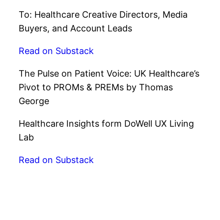
To: Healthcare Creative Directors, Media
Buyers, and Account Leads
Read on Substack
The Pulse on Patient Voice: UK Healthcare’s
Pivot to PROMs & PREMs by Thomas
George
Healthcare Insights form DoWell UX Living
Lab
Read on Substack