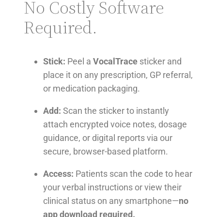
No Costly Software
Required.
Stick:
Peel a
VocalTrace
sticker and
place it on any prescription, GP referral,
or medication packaging.
Add:
Scan the sticker to instantly
attach encrypted voice notes, dosage
guidance, or digital reports via our
secure, browser-based platform.
Access:
Patients scan the code to hear
your verbal instructions or view their
clinical status on any smartphone—
no
app download required.