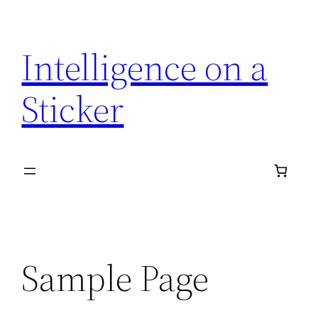
Skip
to
Intelligence on a
content
Sticker
Sample Page