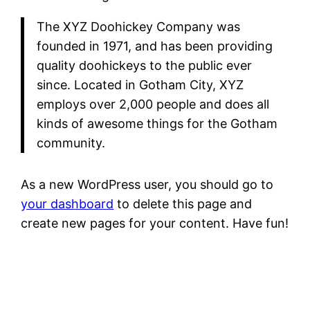
The XYZ Doohickey Company was
founded in 1971, and has been providing
quality doohickeys to the public ever
since. Located in Gotham City, XYZ
employs over 2,000 people and does all
kinds of awesome things for the Gotham
community.
As a new WordPress user, you should go to
your dashboard
to delete this page and
create new pages for your content. Have fun!