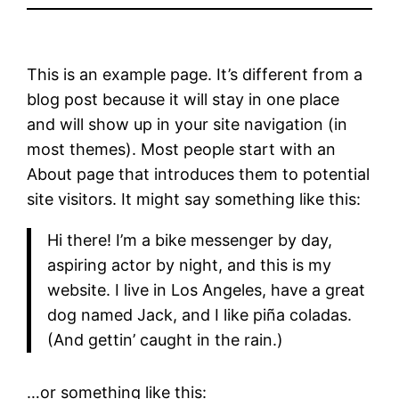
This is an example page. It’s different from a
blog post because it will stay in one place
and will show up in your site navigation (in
most themes). Most people start with an
About page that introduces them to potential
site visitors. It might say something like this:
Hi there! I’m a bike messenger by day,
aspiring actor by night, and this is my
website. I live in Los Angeles, have a great
dog named Jack, and I like piña coladas.
(And gettin’ caught in the rain.)
…or something like this: